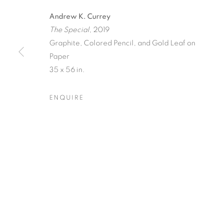
Andrew K. Currey
The Special
, 2019
Graphite, Colored Pencil, and Gold Leaf on
Paper
35 x 56 in.
TINY BATTL
ENQUIRE
ANDREW K. CURREY
,
8 MAY - 5 JUNE 2021
TINY BATTLES
OVERVIEW
WORKS
INSTALLATION VIEW
ANDREW K. CURREY