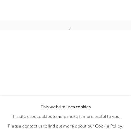
LAUNCH LA IN PARTNERSHIP WITH
OVERVIEW
WORKS
INSTALLATION VIEWS
This website uses cookies
A LAUNCH LA OPEN CALL GROUP EXHIBITION CO-JUR
VIDEOS
SHARE
This site uses cookies to help make it more useful to you.
Please contact us to find out more about our Cookie Policy.