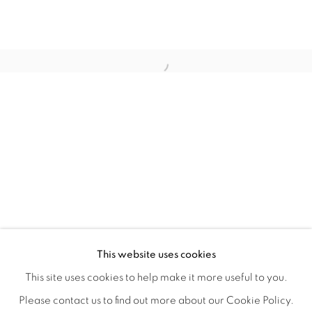
LAUNCH LA IN PARTNERSHIP WITH
OVERVIEW
WORKS
INSTALLATION VIEWS
This website uses cookies
A LAUNCH LA OPEN CALL GROUP EXHIBITION CO-JUR
VIDEOS
SHARE
This site uses cookies to help make it more useful to you.
Please contact us to find out more about our Cookie Policy.