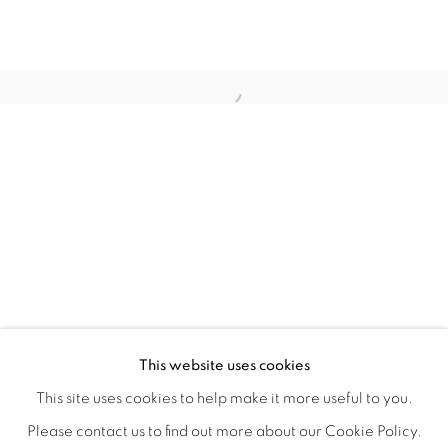
LAUNCH LA IN PARTNERSHIP WITH
OVERVIEW
WORKS
INSTALLATION VIEWS
This website uses cookies
A LAUNCH LA OPEN CALL GROUP EXHIBITION CO-JUR
VIDEOS
SHARE
This site uses cookies to help make it more useful to you.
Please contact us to find out more about our Cookie Policy.