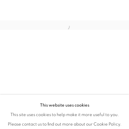
LAUNCH LA IN PARTNERSHIP WITH
OVERVIEW
WORKS
INSTALLATION VIEWS
This website uses cookies
A LAUNCH LA OPEN CALL GROUP EXHIBITION CO-JUR
VIDEOS
SHARE
This site uses cookies to help make it more useful to you.
Please contact us to find out more about our Cookie Policy.