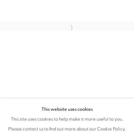
HOME TURF
OVERVIEW
WORKS
INSTALLATION VIEWS
This website uses cookies
HAGOP NAJARIAN
VIDEOS
SHARE
This site uses cookies to help make it more useful to you.
Please contact us to find out more about our Cookie Policy.