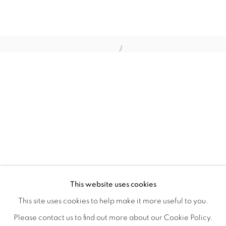
HOME TURF
OVERVIEW
WORKS
INSTALLATION VIEWS
This website uses cookies
HAGOP NAJARIAN
VIDEOS
SHARE
This site uses cookies to help make it more useful to you.
Please contact us to find out more about our Cookie Policy.