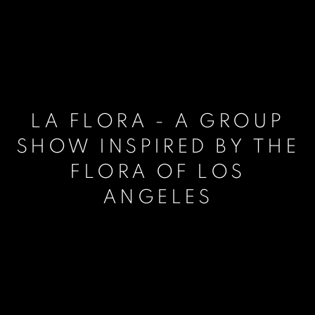
LA FLORA - A GROUP
SHOW INSPIRED BY THE
FLORA OF LOS
ANGELES