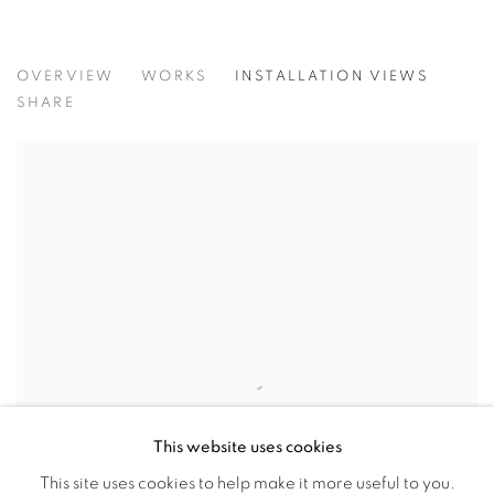
LA FLORA - A GROUP SHOW INSPI
OVERVIEW
WORKS
INSTALLATION VIEWS
SHARON BARNES, JOANN BELSON, ANDREA BERSAGLI
SHARE
This website uses cookies
This site uses cookies to help make it more useful to you.