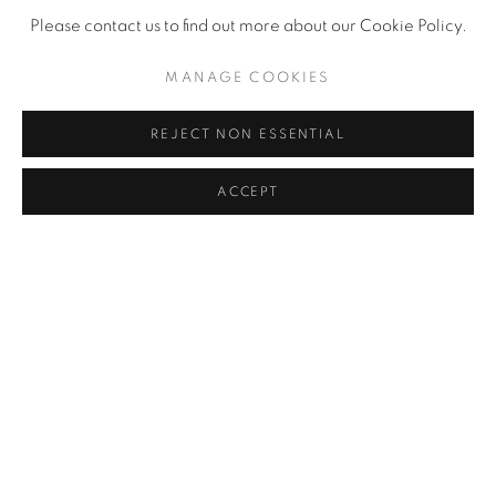
Please contact us to find out more about our Cookie Policy.
MANAGE COOKIES
REJECT NON ESSENTIAL
ACCEPT