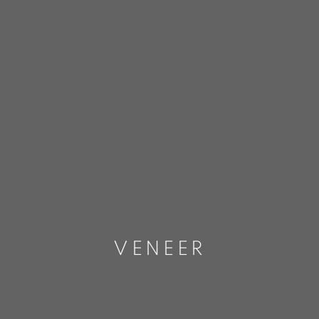
VENEER