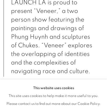
LAUNCH LA is proud to
present “Veneer,” a two
person show featuring the
paintings and drawings of
Phung Huynh and sculptures
of Chukes. “Veneer” explores
the overlapping of identities
and the complexities of
navigating race and culture.
This website uses cookies
Huynh and Chukes forge new spaces through their
This site uses cookies to help make it more useful to you.
intersectional approaches to raising questions of identity and
Please contact us to find out more about our Cookie Policy.