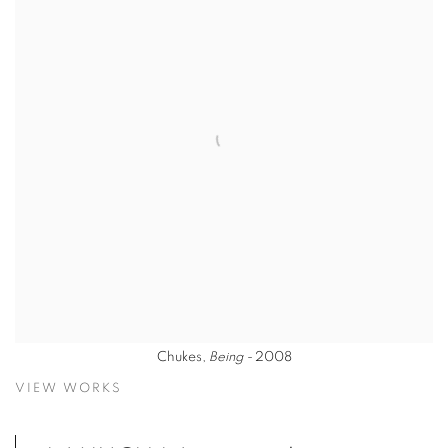
Chukes,
Being -
2008
VIEW WORKS