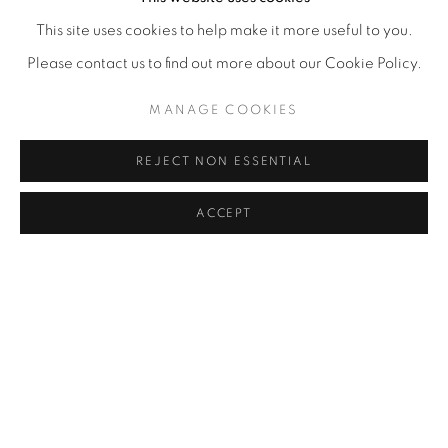
This site uses cookies to help make it more useful to you.
Please contact us to find out more about our Cookie Policy.
MANAGE COOKIES
REJECT NON ESSENTIAL
ACCEPT