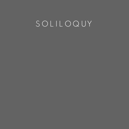
SOLILOQUY