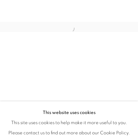
CRONY ON THE METRO
OVERVIEW
WORKS
INSTALLATION VIEWS
This website uses cookies
CHRISTIAN SPRUELL
SHARE
This site uses cookies to help make it more useful to you.
Please contact us to find out more about our Cookie Policy.