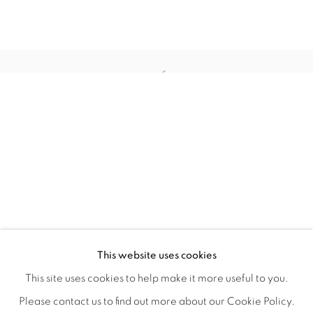
CRONY ON THE METRO
OVERVIEW
WORKS
INSTALLATION VIEWS
This website uses cookies
CHRISTIAN SPRUELL
SHARE
This site uses cookies to help make it more useful to you.
Please contact us to find out more about our Cookie Policy.