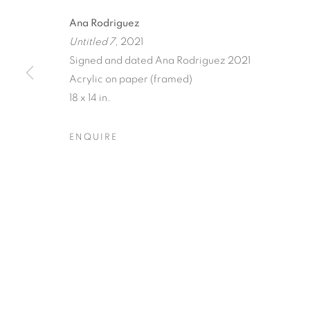
Ana Rodriguez
Untitled 7
, 2021
Signed and dated Ana Rodriguez 2021
Acrylic on paper (framed)
18 x 14 in.
FLORAL RIT
ENQUIRE
ANA RODRIGUEZ
,
26 JUNE - 24 JULY 2021
FLORAL RITUAL
OVERVIEW
WORKS
INSTALLATION VIEW
ANA RODRIGUEZ