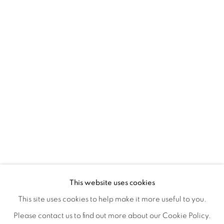
FLORAL RITUAL
OVERVIEW
WORKS
INSTALLATION VIEWS
This website uses cookies
ANA RODRIGUEZ
SHARE
This site uses cookies to help make it more useful to you.
Please contact us to find out more about our Cookie Policy.