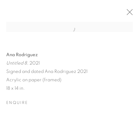
Ana Rodriguez
Untitled 8
, 2021
Signed and dated Ana Rodriguez 2021
Acrylic on paper (framed)
18 x 14 in.
ENQUIRE
FLORAL RITUAL