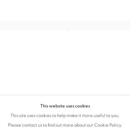
COLOR CREATES THE LIGHT
OVERVIEW
WORKS
INSTALLATION VIEWS
This website uses cookies
BRYAN RICCI
VIDEOS
SHARE
This site uses cookies to help make it more useful to you.
Please contact us to find out more about our Cookie Policy.