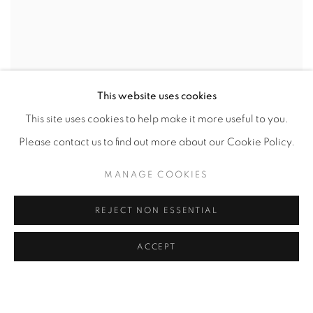
This website uses cookies
This site uses cookies to help make it more useful to you.
Please contact us to find out more about our Cookie Policy.
MANAGE COOKIES
REJECT NON ESSENTIAL
ACCEPT