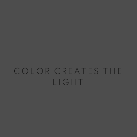
COLOR CREATES THE
LIGHT