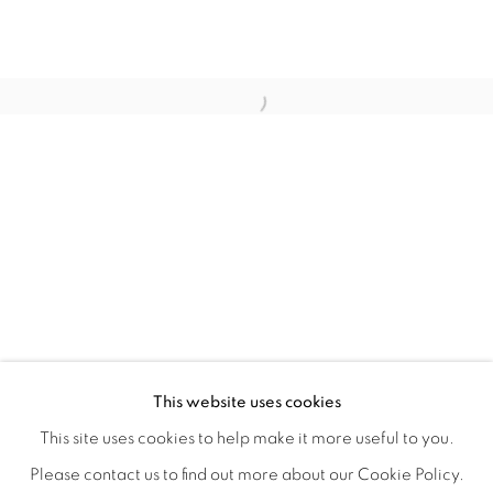
STILL
OVERVIEW
WORKS
INSTALLATION VIEWS
This website uses cookies
COLE CASE, ELMER GUEVARA, JANNA IRELAND, BEN 
VIDEOS
SHARE
This site uses cookies to help make it more useful to you.
Please contact us to find out more about our Cookie Policy.