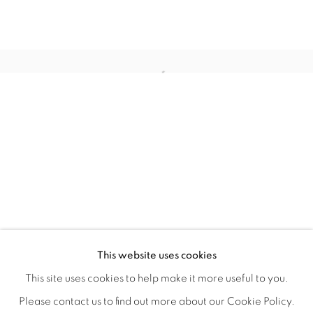
STILL
OVERVIEW
WORKS
INSTALLATION VIEWS
This website uses cookies
COLE CASE, ELMER GUEVARA, JANNA IRELAND, BEN 
VIDEOS
SHARE
This site uses cookies to help make it more useful to you.
Please contact us to find out more about our Cookie Policy.