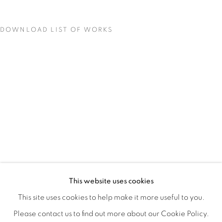
DOWNLOAD LIST OF WORKS
STILL
OVERVIEW
WORKS
INSTALLATION VIEWS
This website uses cookies
COLE CASE, ELMER GUEVARA, JANNA IRELAND, BEN 
VIDEOS
SHARE
This site uses cookies to help make it more useful to you.
Please contact us to find out more about our Cookie Policy.