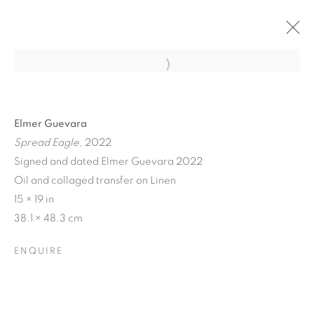
Elmer Guevara
Spread Eagle
, 2022
Signed and dated Elmer Guevara 2022
Oil and collaged transfer on Linen
15 × 19 in
38.1 × 48.3 cm
ENQUIRE
STILL