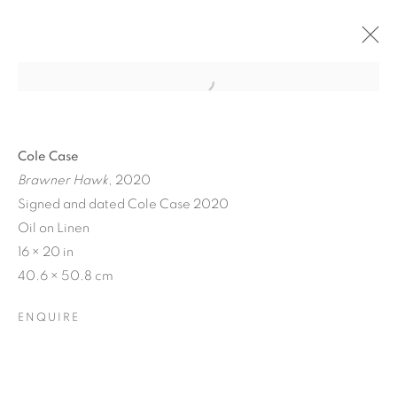
Cole Case
Brawner Hawk
, 2020
Signed and dated Cole Case 2020
Oil on Linen
16 × 20 in
40.6 × 50.8 cm
ENQUIRE
STILL