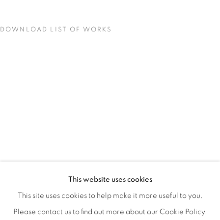
DOWNLOAD LIST OF WORKS
STILL
OVERVIEW
WORKS
INSTALLATION VIEWS
This website uses cookies
COLE CASE, ELMER GUEVARA, JANNA IRELAND, BEN 
VIDEOS
SHARE
This site uses cookies to help make it more useful to you.
Please contact us to find out more about our Cookie Policy.