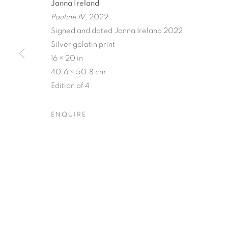
Janna Ireland
Pauline IV
, 2022
Signed and dated Janna Ireland 2022
Silver gelatin print
16 × 20 in
STILL
40.6 × 50.8 cm
Edition of 4
COLE CASE, ELMER GUEVARA, JANNA IRELAN
SUDD
,
2 - 30 APRIL 2022
ENQUIRE
STILL
OVERVIEW
WORKS
INSTALLATION VIEW
COLE CASE, ELMER GUEVARA, JANNA IRELAN