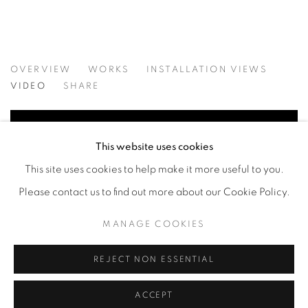
MATERIAL PERSUASIONS
OVERVIEW
WORKS
INSTALLATION VIEWS
VICTORIA MAY & VALERIE WILCOX
VIDEO
SHARE
This website uses cookies
This site uses cookies to help make it more useful to you.
Please contact us to find out more about our Cookie Policy.
MANAGE COOKIES
REJECT NON ESSENTIAL
ACCEPT