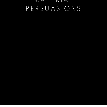
MATERIAL
PERSUASIONS