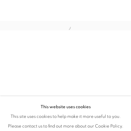
MATERIAL PERSUASIONS
OVERVIEW
WORKS
INSTALLATION VIEWS
This website uses cookies
VICTORIA MAY & VALERIE WILCOX
VIDEO
SHARE
This site uses cookies to help make it more useful to you.
Please contact us to find out more about our Cookie Policy.