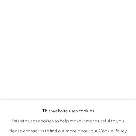
CONNECTED ABSTRACTLY
OVERVIEW
WORKS
INSTALLATION VIEWS
This website uses cookies
ANNIE COMPEAN, DUANE PAUL & NANO RUBIO
VIDEOS
SHARE
This site uses cookies to help make it more useful to you.
Please contact us to find out more about our Cookie Policy.