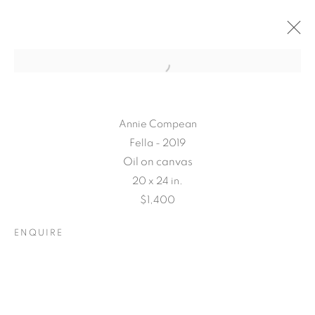
Annie Compean
Fella - 2019
Oil on canvas
20 x 24 in.
$1,400
ENQUIRE
CONNECTED
ABSTRACTLY