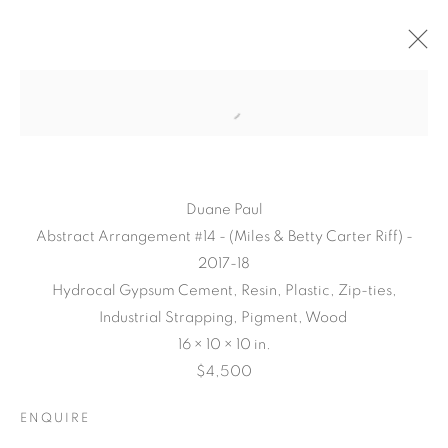
Duane Paul
Abstract Arrangement #14 - (Miles & Betty Carter Riff) -
2017-18
Hydrocal Gypsum Cement, Resin, Plastic, Zip-ties,
Industrial Strapping, Pigment, Wood
16 × 10 × 10 in.
CONNECTED
$4,500
ABSTRACTLY
ENQUIRE