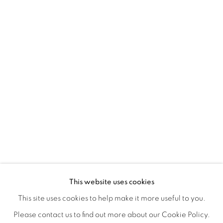
CONNECTED ABSTRACTLY
OVERVIEW
WORKS
INSTALLATION VIEWS
This website uses cookies
ANNIE COMPEAN, DUANE PAUL & NANO RUBIO
VIDEOS
SHARE
This site uses cookies to help make it more useful to you.
Please contact us to find out more about our Cookie Policy.