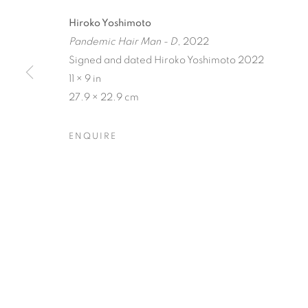
Hiroko Yoshimoto
Pandemic Hair Man - D
, 2022
Signed and dated Hiroko Yoshimoto 2022
11 × 9 in
27.9 × 22.9 cm
BIODIVERSI
ENQUIRE
CJ JILEK & HIROKO YOSHIMOTO
,
23 JULY - 
BIODIVERSITY / CROSS 
OVERVIEW
WORKS
INSTALLATION VIEW
CJ JILEK & HIROKO YOSHIMOTO