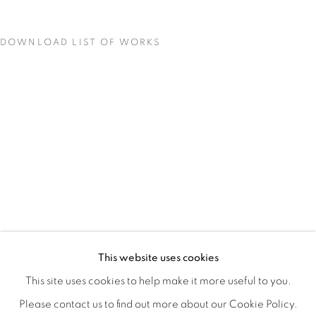
DOWNLOAD LIST OF WORKS
BIODIVERSITY / CROSS POLLINATI
OVERVIEW
WORKS
INSTALLATION VIEWS
This website uses cookies
CJ JILEK & HIROKO YOSHIMOTO
VIDEOS
SHARE
This site uses cookies to help make it more useful to you.
Please contact us to find out more about our Cookie Policy.