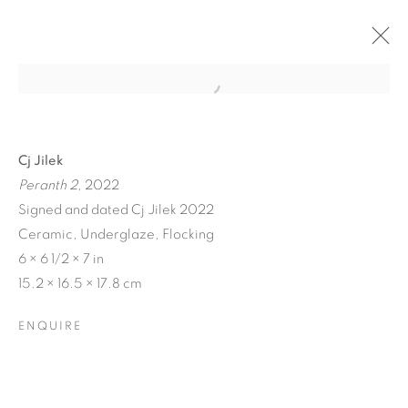
Cj Jilek
Peranth 2
, 2022
Signed and dated Cj Jilek 2022
Ceramic, Underglaze, Flocking
6 × 6 1/2 × 7 in
15.2 × 16.5 × 17.8 cm
BIODIVERSITY / CROSS
ENQUIRE
POLLINATION