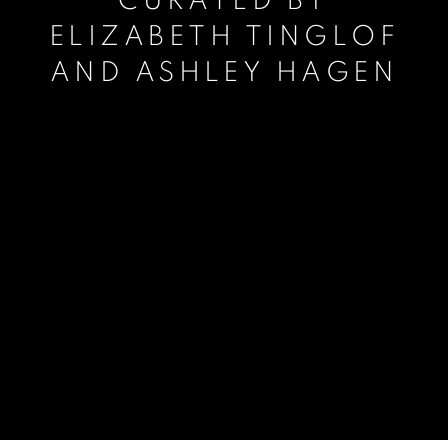
CURATED BY
ELIZABETH TINGLOF
AND ASHLEY HAGEN