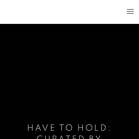
HAVE TO HOLD: