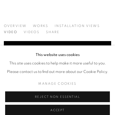
HAVE TO HOLD: CURATED BY ELIZ
OVERVIEW
WORKS
INSTALLATION VIEWS
VIDA LIU, CONSTANCE MALLINSON, KRISTEN MORGI
VIDEO
VIDEOS
SHARE
This website uses cookies
This site uses cookies to help make it more useful to you.
Please contact us to find out more about our Cookie Policy.
MANAGE COOKIES
REJECT NON ESSENTIAL
ACCEPT