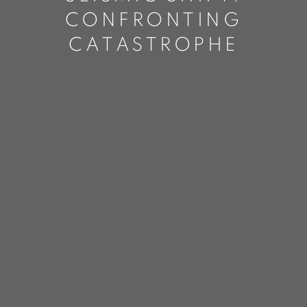
CONFRONTING
CATASTROPHE