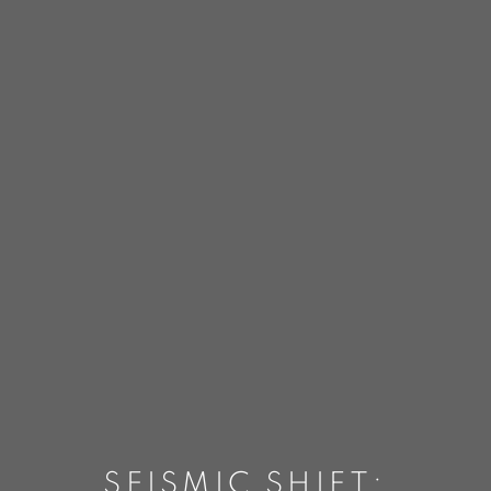
SEISMIC SHIFT: