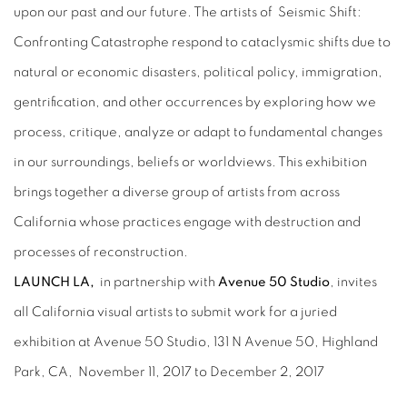
upon our past and our future. The artists of Seismic Shift:
Confronting Catastrophe respond to cataclysmic shifts due to
natural or economic disasters, political policy, immigration,
gentrification, and other occurrences by exploring how we
process, critique, analyze or adapt to fundamental changes
in our surroundings, beliefs or worldviews. This exhibition
brings together a diverse group of artists from across
California whose practices engage with destruction and
processes of reconstruction.
LAUNCH LA,
in partnership with
Avenue 50 Studio
,
invites
all California visual artists to submit work for a juried
exhibition at Avenue 50 Studio, 131 N Avenue 50, Highland
Park, CA, November 11, 2017 to December 2, 2017