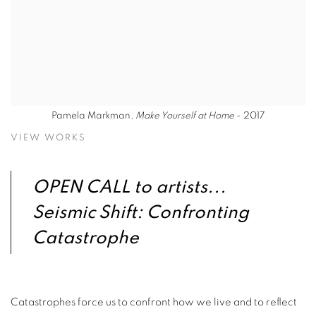
Pamela Markman,
Make Yourself at Home
- 2017
VIEW WORKS
OPEN CALL to artists...
Seismic Shift: Confronting
Catastrophe
Catastrophes force us to confront how we live and to reflect