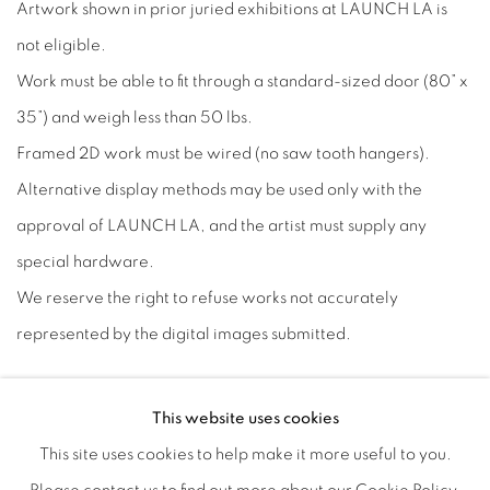
Artwork shown in prior juried exhibitions at LAUNCH LA is
not eligible.
Work must be able to fit through a standard-sized door (80” x
35”) and weigh less than 50 lbs.
Framed 2D work must be wired (no saw tooth hangers).
Alternative display methods may be used only with the
approval of LAUNCH LA, and the artist must supply any
special hardware.
We reserve the right to refuse works not accurately
represented by the digital images submitted.
Entry Fee
This website uses cookies
Each artist may submit up to 3 images for a non-refundable
This site uses cookies to help make it more useful to you.
fee of $35. Detail shots count toward image total.
Payment