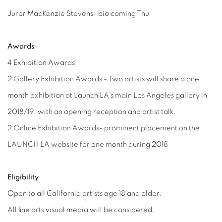
Juror MacKenzie Stevens- bio coming Thu
Awards
4 Exhibition Awards:
2 Gallery Exhibition Awards - Two artists will share a one
month exhibition at Launch LA's main Los Angeles gallery in
2018/19, with an opening reception and artist talk.
2 Online Exhibition Awards- prominent placement on the
LAUNCH LA website for one month during 2018
Eligibility
Open to all California artists age 18 and older.
All fine arts visual media will be considered.