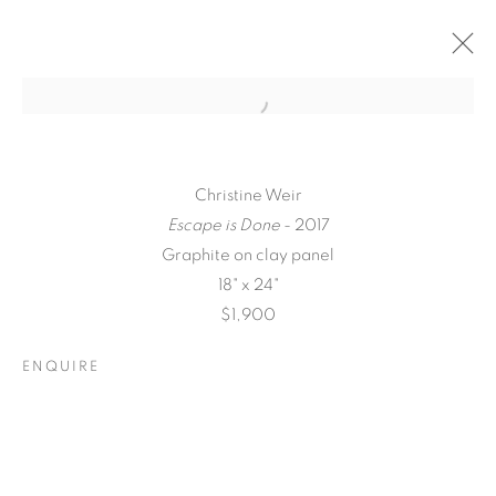
Christine Weir
Escape is Done
- 2017
Graphite on clay panel
18" x 24"
$1,900
ENQUIRE
QUALIA