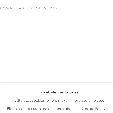
DOWNLOAD LIST OF WORKS
QUALIA
OVERVIEW
WORKS
INSTALLATION VIEWS
This website uses cookies
CHRISTINE WEIR
SHARE
This site uses cookies to help make it more useful to you.
Please contact us to find out more about our Cookie Policy.