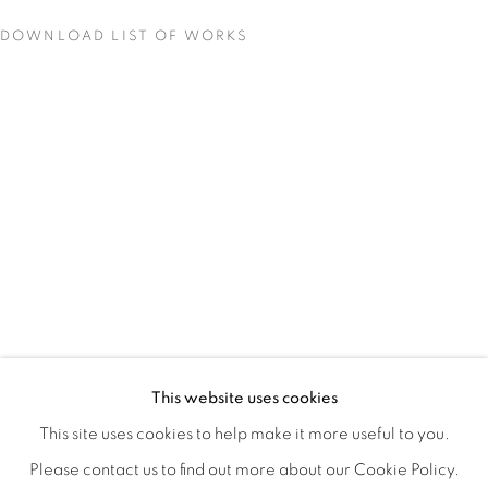
DOWNLOAD LIST OF WORKS
QUALIA
OVERVIEW
WORKS
INSTALLATION VIEWS
This website uses cookies
CHRISTINE WEIR
SHARE
This site uses cookies to help make it more useful to you.
Please contact us to find out more about our Cookie Policy.