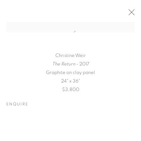
Christine Weir
The Return
- 2017
Graphite on clay panel
24" x 36"
$3,800
ENQUIRE
QUALIA