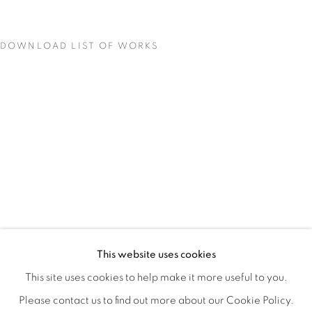
DOWNLOAD LIST OF WORKS
QUALIA
OVERVIEW
WORKS
INSTALLATION VIEWS
This website uses cookies
CHRISTINE WEIR
SHARE
This site uses cookies to help make it more useful to you.
Please contact us to find out more about our Cookie Policy.