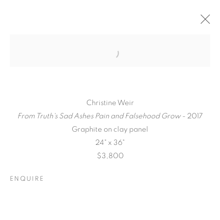
Christine Weir
From Truth's Sad Ashes Pain and Falsehood Grow
- 2017
Graphite on clay panel
24" x 36"
$3,800
QUALIA
ENQUIRE