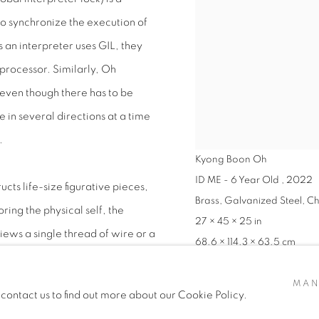
 synchronize the execution of
s an interpreter uses GIL, they
processor. Similarly, Oh
 even though there has to be
e in several directions at a time
.
Kyong Boon Oh
ID ME - 6 Year Old
,
2022
ts life-size figurative pieces,
Brass, Galvanized Steel, C
ring the physical self, the
27 × 45 × 25 in
ews a single thread of wire or a
68.6 × 114.3 × 63.5 cm
ess or a physical pathway for her
VIEW WORKS
ving forces Oh to work slowly,
MAN
 contact us to find out more about our Cookie Policy.
ing and revealing a literal path