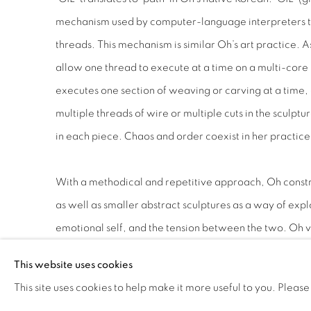
mechanism used by computer-language interpreters to
threads. This mechanism is similar Oh’s art practice. A
allow one thread to execute at a time on a multi-core 
executes one section of weaving or carving at a time,
multiple threads of wire or multiple cuts in the sculptur
in each piece. Chaos and order coexist in her practice
With a methodical and repetitive approach, Oh construc
as well as smaller abstract sculptures as a way of explo
emotional self, and the tension between the two. Oh vi
single linear form of stone as her stream of consciousn
This website uses cookies
mind. The labor-intensive process of weaving and car
This site uses cookies to help make it more useful to you. Please
allowing her to enter into a meditative state. Discover