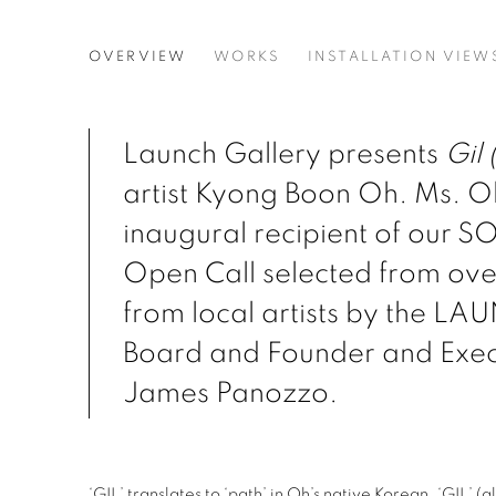
GIL (PATH)
OVERVIEW
WORKS
INSTALLATION VIEW
KYONG BOON OH
Launch Gallery presents
Gil 
artist Kyong Boon Oh. Ms. Oh
inaugural recipient of our S
Open Call selected from ove
from local artists by the L
Board and Founder and Exec
James Panozzo.
‘GIL’ translates to ‘path’ in Oh’s native Korean. ‘GIL’ (g