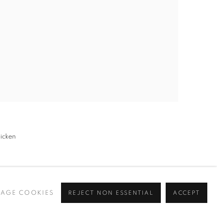
hicken
AGE COOKIES
REJECT NON ESSENTIAL
ACCEPT