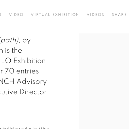
S
VIDEO
VIRTUAL EXHIBITION
VIDEOS
SHARE
(path)
, by
 is the
OLO Exhibition
r 70 entries
AUNCH Advisory
utive Director
lobal interpreter lock) is a