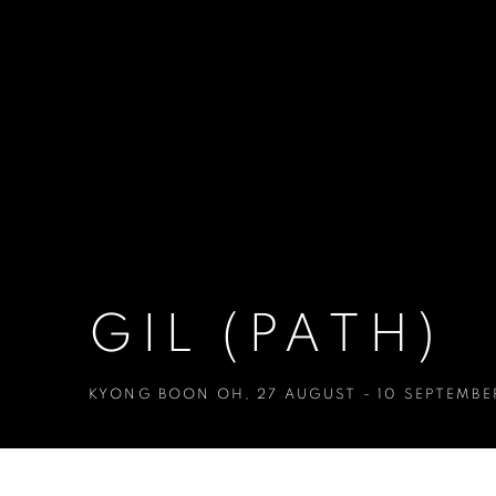
GIL (PATH)
KYONG BOON OH
,
27 AUGUST - 10 SEPTEMBE