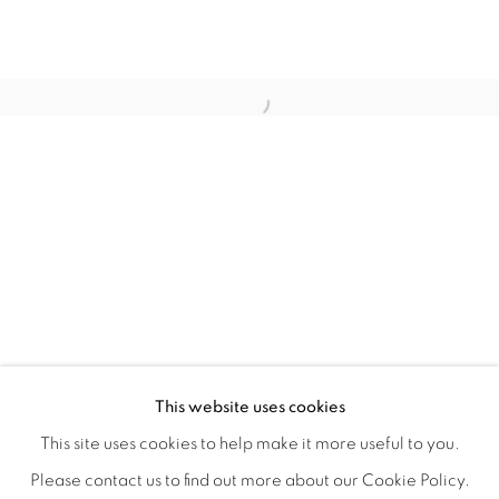
LOCI OF ENCHANTMENT
OVERVIEW
WORKS
INSTALLATION VIEWS
This website uses cookies
DEENA CAPPARELLI
SHARE
This site uses cookies to help make it more useful to you.
Please contact us to find out more about our Cookie Policy.