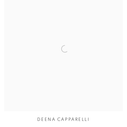
DEENA CAPPARELLI