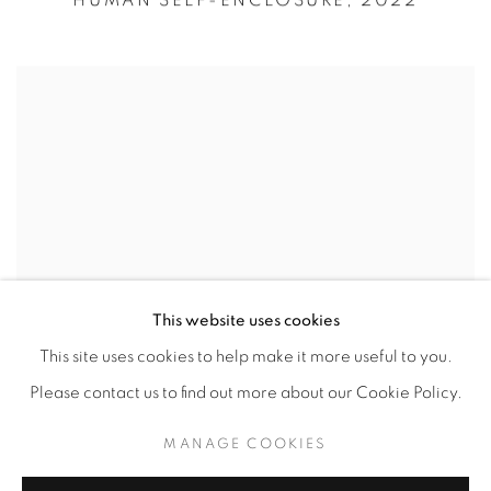
HUMAN SELF-ENCLOSURE,
2022
This website uses cookies
This site uses cookies to help make it more useful to you.
Please contact us to find out more about our Cookie Policy.
MANAGE COOKIES