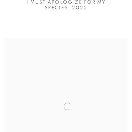
I MUST APOLOGIZE FOR MY
SPECIES,
2022