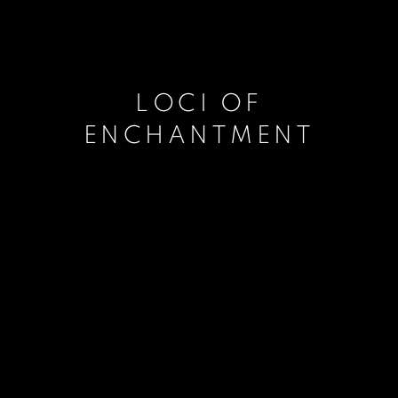
LOCI OF
ENCHANTMENT