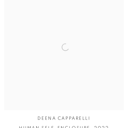
DEENA CAPPARELLI