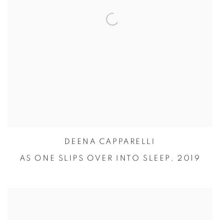
DEENA CAPPARELLI
AS ONE SLIPS OVER INTO SLEEP,
2019