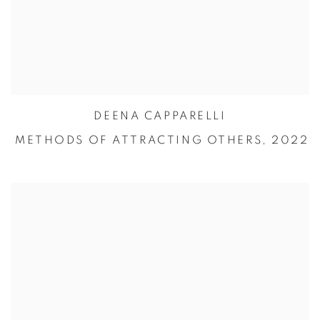
DEENA CAPPARELLI
METHODS OF ATTRACTING OTHERS,
2022