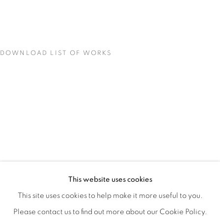
DOWNLOAD LIST OF WORKS
LOCI OF ENCHANTMENT
OVERVIEW
WORKS
INSTALLATION VIEWS
This website uses cookies
DEENA CAPPARELLI
SHARE
This site uses cookies to help make it more useful to you.
Please contact us to find out more about our Cookie Policy.