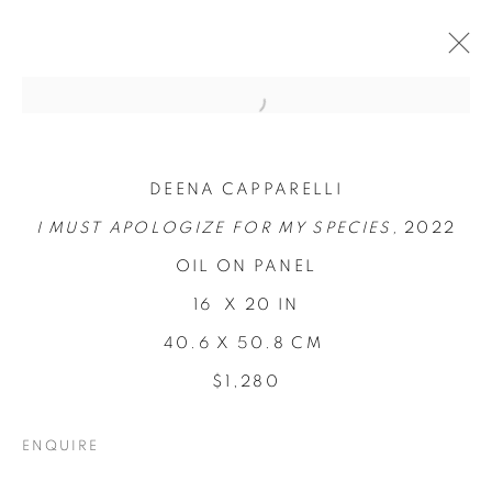
DEENA CAPPARELLI
I MUST APOLOGIZE FOR MY SPECIES,
2022
OIL ON PANEL
16 X 20 IN
40.6 X 50.8 CM
LOCI OF
$1,280
ENCHANTMENT
ENQUIRE