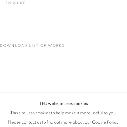
ENQUIRE
DOWNLOAD LIST OF WORKS
LOCI OF ENCHANTMENT
OVERVIEW
WORKS
INSTALLATION VIEWS
This website uses cookies
DEENA CAPPARELLI
SHARE
This site uses cookies to help make it more useful to you.
Please contact us to find out more about our Cookie Policy.