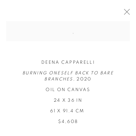
DEENA CAPPARELLI
BURNING ONESELF BACK TO BARE
BRANCHES,
2020
OIL ON CANVAS
24 X 36 IN
LOCI OF
61 X 91.4 CM
ENCHANTMENT
$4,608