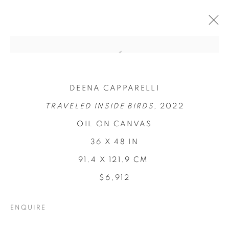
DEENA CAPPARELLI
TRAVELED INSIDE BIRDS,
2022
OIL ON CANVAS
36 X 48 IN
91.4 X 121.9 CM
LOCI OF
$6,912
ENCHANTMENT
ENQUIRE