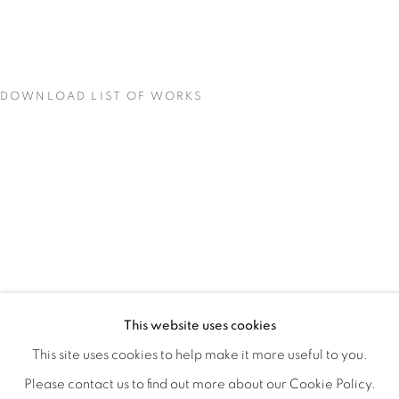
DOWNLOAD LIST OF WORKS
LOCI OF ENCHANTMENT
OVERVIEW
WORKS
INSTALLATION VIEWS
This website uses cookies
DEENA CAPPARELLI
SHARE
This site uses cookies to help make it more useful to you.
Please contact us to find out more about our Cookie Policy.