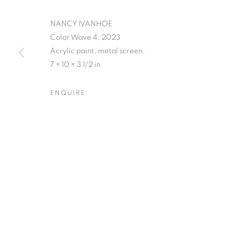
NANCY IVANHOE
Color Wave 4, 2023
Acrylic paint, metal screen
7 × 10 × 3 1/2 in
NANCY IVAN
ENQUIRE
OPENING RECEPTION AUGUST 3RD, 5-9PM
,
3
NANCY IVANHOE'S LIGH
OVERVIEW
WORKS
SHARE
OPENING RECEPTION AUGUST 3RD, 5-9PM