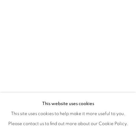
NANCY IVANHOE'S LIGHT'S EMBRA
OVERVIEW
WORKS
SHARE
This website uses cookies
OPENING RECEPTION AUGUST 3RD, 5-9PM
This site uses cookies to help make it more useful to you.
Please contact us to find out more about our Cookie Policy.
MANAGE COOKIES