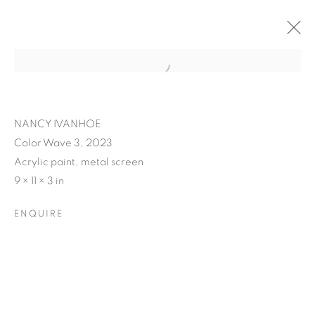
NANCY IVANHOE
Color Wave 3, 2023
Acrylic paint, metal screen
9 × 11 × 3 in
ENQUIRE
NANCY IVANHOE'S
LIGHT'S EMBRACE