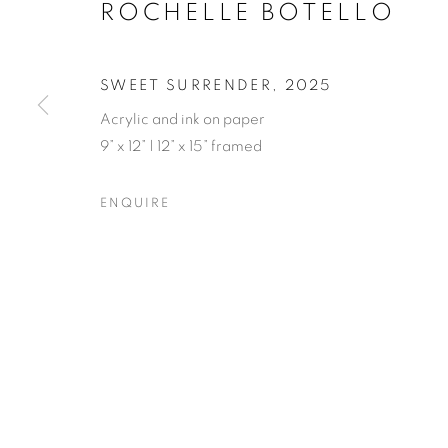
ROCHELLE BOTELLO
SWEET SURRENDER
,
2025
Acrylic and ink on paper
9” x 12” | 12” x 15” framed
ROCHELLE B
ENQUIRE
OPENING RECEPTION SATURDAY, SEPTEMBER 
ROCHELLE BOTELLO’S WI
OVERVIEW
WORKS
SHARE
OPENING RECEPTION SATURDAY, SEPTEMBER 