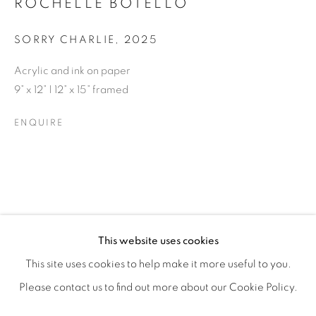
ROCHELLE BOTELLO
SORRY CHARLIE
,
2025
Acrylic and ink on paper
9” x 12” | 12” x 15” framed
ENQUIRE
ROCHELLE BOTELLO’S WILD CHILD
OVERVIEW
WORKS
SHARE
This website uses cookies
OPENING RECEPTION SATURDAY, SEPTEMBER 6TH, 6-
This site uses cookies to help make it more useful to you.
Please contact us to find out more about our Cookie Policy.
MANAGE COOKIES