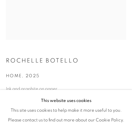
ROCHELLE BOTELLO
HOME
,
2025
Ink and graphite on paper
ROCHELLE BOTELLO’S WILD CHILD
11” x 8” | 14” x 11” framed
OVERVIEW
WORKS
SHARE
This website uses cookies
OPENING RECEPTION SATURDAY, SEPTEMBER 6TH, 6-
This site uses cookies to help make it more useful to you.
ENQUIRE
Please contact us to find out more about our Cookie Policy.
MANAGE COOKIES