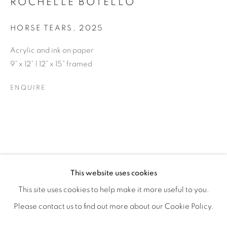
ROCHELLE BOTELLO
HORSE TEARS
,
2025
Acrylic and ink on paper
9” x 12” | 12” x 15” framed
ENQUIRE
ROCHELLE BOTELLO’S WILD CHILD
OVERVIEW
WORKS
SHARE
This website uses cookies
OPENING RECEPTION SATURDAY, SEPTEMBER 6TH, 6-
This site uses cookies to help make it more useful to you.
Please contact us to find out more about our Cookie Policy.
MANAGE COOKIES