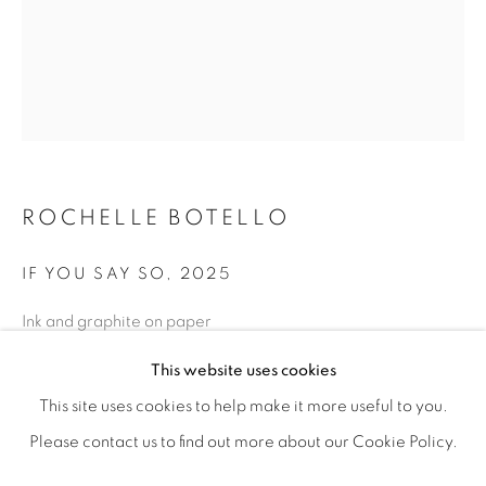
ROCHELLE BOTELLO
IF YOU SAY SO
,
2025
Ink and graphite on paper
ROCHELLE BOTELLO’S WILD CHILD
11” x 8” | 14” x 11” framed
OVERVIEW
WORKS
SHARE
This website uses cookies
OPENING RECEPTION SATURDAY, SEPTEMBER 6TH, 6-
ENQUIRE
This site uses cookies to help make it more useful to you.
Please contact us to find out more about our Cookie Policy.
MANAGE COOKIES