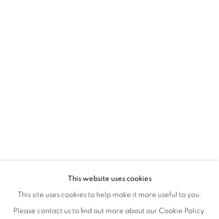
A LOVE LETTER
OVERVIEW
WORKS
INSTALLATION VIEWS
This website uses cookies
LYNNE MCDANIEL & LINDSEY WARREN
SHARE
This site uses cookies to help make it more useful to you.
Please contact us to find out more about our Cookie Policy.