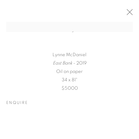
Lynne McDaniel
East Bank
- 2019
Oil on paper
34 x 81"
$5000
ENQUIRE
A LOVE LETTER