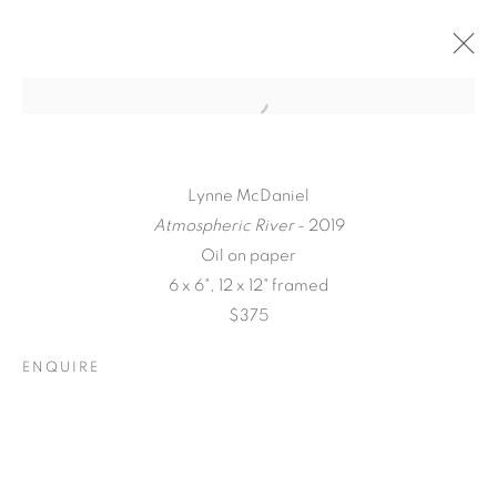
Lynne McDaniel
Atmospheric River
- 2019
Oil on paper
6 x 6", 12 x 12" framed
$375
ENQUIRE
A LOVE LETTER