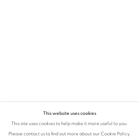
A LOVE LETTER
OVERVIEW
WORKS
INSTALLATION VIEWS
This website uses cookies
LYNNE MCDANIEL & LINDSEY WARREN
SHARE
This site uses cookies to help make it more useful to you.
Please contact us to find out more about our Cookie Policy.