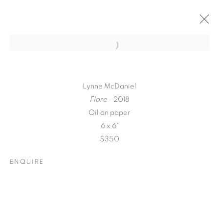
Lynne McDaniel
Flare
- 2018
Oil on paper
6 x 6"
$350
ENQUIRE
A LOVE LETTER