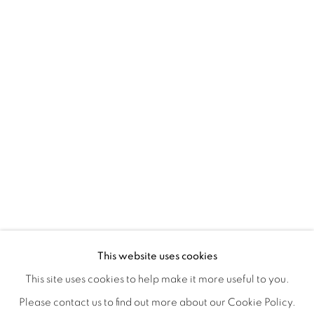
A LOVE LETTER
OVERVIEW
WORKS
INSTALLATION VIEWS
This website uses cookies
LYNNE MCDANIEL & LINDSEY WARREN
SHARE
This site uses cookies to help make it more useful to you.
Please contact us to find out more about our Cookie Policy.