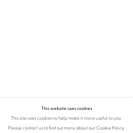
A LOVE LETTER
OVERVIEW
WORKS
INSTALLATION VIEWS
This website uses cookies
LYNNE MCDANIEL & LINDSEY WARREN
SHARE
This site uses cookies to help make it more useful to you.
Please contact us to find out more about our Cookie Policy.