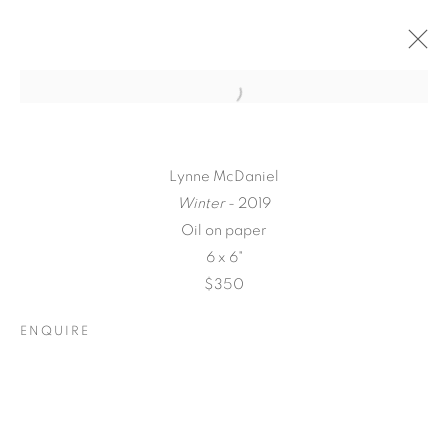
Lynne McDaniel
Winter
- 2019
Oil on paper
6 x 6"
$350
ENQUIRE
A LOVE LETTER