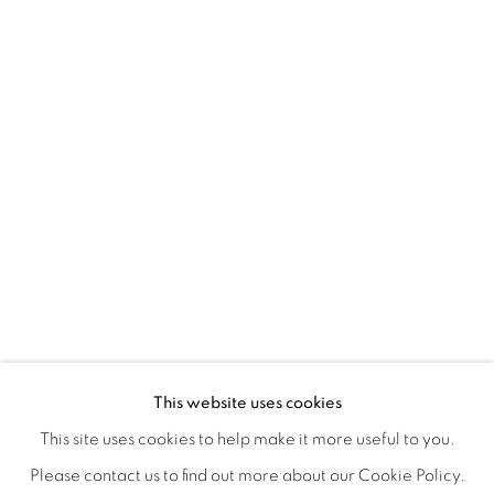
A LOVE LETTER
OVERVIEW
WORKS
INSTALLATION VIEWS
This website uses cookies
LYNNE MCDANIEL & LINDSEY WARREN
SHARE
This site uses cookies to help make it more useful to you.
Please contact us to find out more about our Cookie Policy.