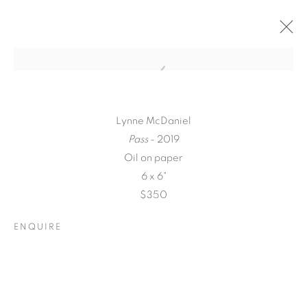
Lynne McDaniel
Pass
- 2019
Oil on paper
6 x 6"
$350
ENQUIRE
A LOVE LETTER